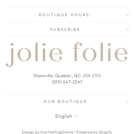
BOUTIQUE HOURS:
SUBSCRIBE
Shawville, Quebec, QC J0X 2Y0
(819) 647-2247
OUR BOUTIQUE
LANGUAGE
English
Design by StartSellingOnline
•
Powered by Shopify