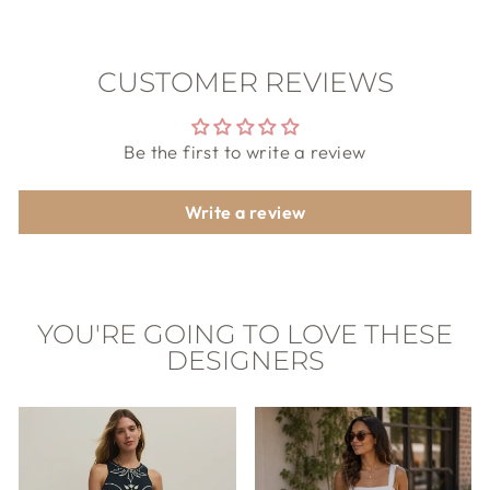
CUSTOMER REVIEWS
Be the first to write a review
Write a review
YOU'RE GOING TO LOVE THESE
DESIGNERS