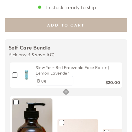
In stock, ready to ship
ADD TO CART
Self Care Bundle
Pick any 3 & save 10%
Slow Your Roll Freezable Face Roller |
Lemon Lavender
$20.00