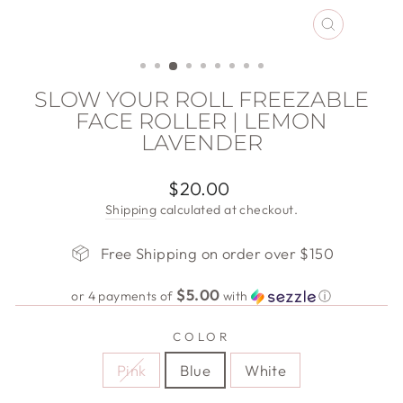
CLOSE
(ESC)
SLOW YOUR ROLL FREEZABLE
FACE ROLLER | LEMON
LAVENDER
Regular
$20.00
price
Shipping
calculated at checkout.
Free Shipping on order over $150
$5.00
or 4 payments of
with
ⓘ
COLOR
Pink
Blue
White