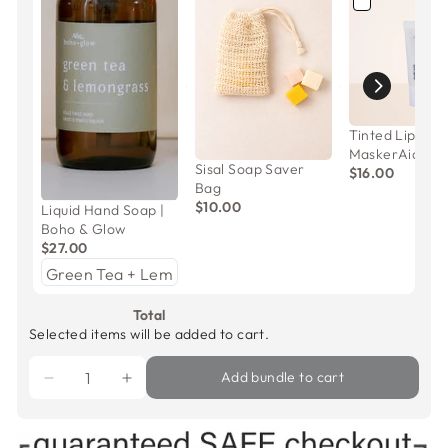
Tinted Lip Mas
MaskerAide
Sisal Soap Saver
$16.00
Bag
$10.00
Liquid Hand Soap |
Boho & Glow
$27.00
Total
Selected items will be added to cart.
Add bundle to cart