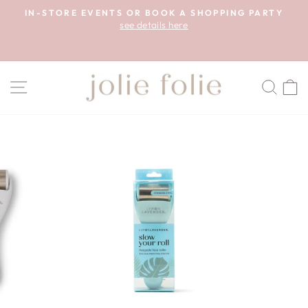
Skip
A!
IN-STORE EVENTS OR BOOK A SHOPPING PARTY
to
see details here
Pause
content
slideshow
SITE NAVIGATION
SEA