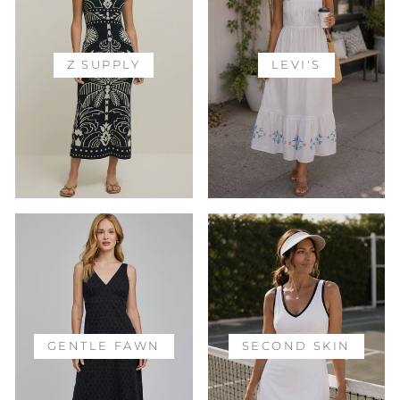
Z SUPPLY
LEVI'S
GENTLE FAWN
SECOND SKIN