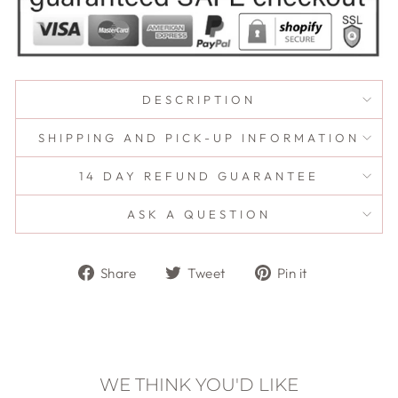
DESCRIPTION
SHIPPING AND PICK-UP INFORMATION
14 DAY REFUND GUARANTEE
ASK A QUESTION
Share
Tweet
Pin
Share
Tweet
Pin it
on
on
on
Facebook
Twitter
Pinterest
WE THINK YOU'D LIKE