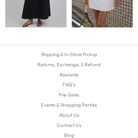
Shipping & In-Store Pickup
Returns, Exchange, & Refund
Rewards
FAQ's
Pre-Sales
Events & Shopping Parties
About Us
Contact Us
Blog