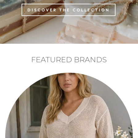
DISCOVER THE COLLECTION
FEATURED BRANDS