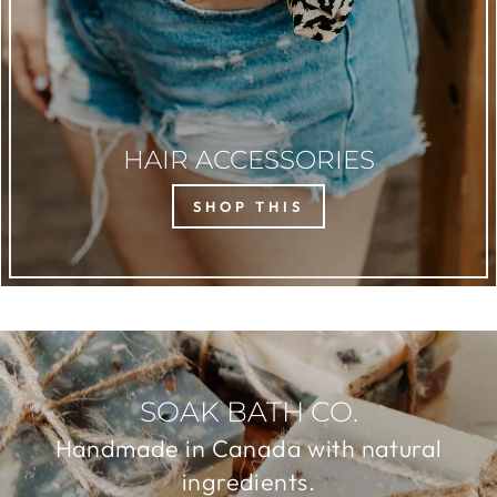
HAIR ACCESSORIES
SHOP THIS
SOAK BATH CO.
Handmade in Canada with natural
ingredients.