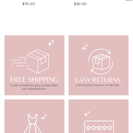
$70.00
$50.00