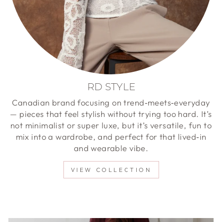
RD STYLE
Canadian brand focusing on trend‑meets‑everyday
— pieces that feel stylish without trying too hard. It’s
not minimalist or super luxe, but it’s versatile, fun to
mix into a wardrobe, and perfect for that lived‑in
and wearable vibe.
VIEW COLLECTION