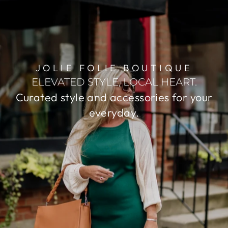
JOLIE FOLIE BOUTIQUE
ELEVATED STYLE, LOCAL HEART.
Curated style and accessories for your
everyday.