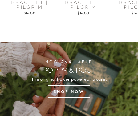
BRACELET |
BRACELET |
BRACE
PILGRIM
PILGRIM
PIL
$14.00
$14.00
$14
NOW AVAILABLE
POPPY & POUT
The original flower powered lip care.
SHOP NOW