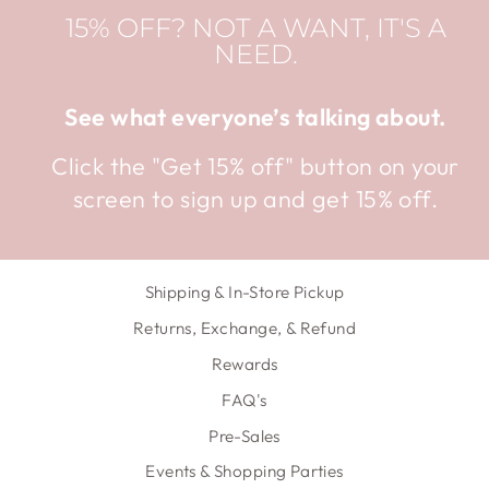
15% OFF? NOT A WANT, IT'S A
NEED.
See what everyone’s talking about.
Click the "Get 15% off" button on your
screen to sign up and get 15% off.
Shipping & In-Store Pickup
Returns, Exchange, & Refund
Rewards
FAQ's
Pre-Sales
Events & Shopping Parties