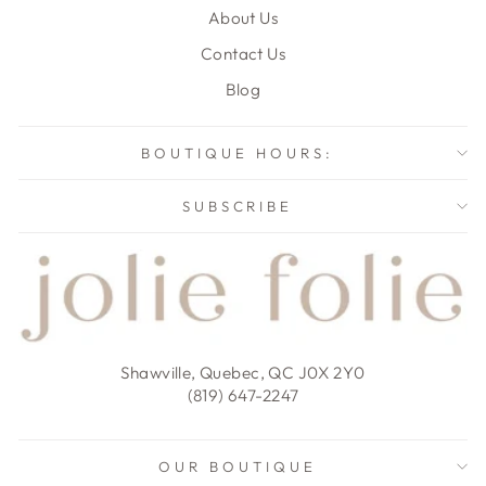
About Us
Contact Us
Blog
BOUTIQUE HOURS:
SUBSCRIBE
Shawville, Quebec, QC J0X 2Y0
(819) 647-2247
OUR BOUTIQUE