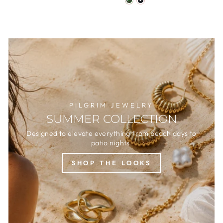
PILGRIM JEWELRY
SUMMER COLLECTION
Designed to elevate everything from beach days to
patio nights.
SHOP THE LOOKS