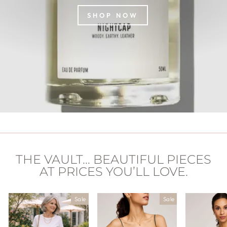
SHOP NOW
THE VAULT... BEAUTIFUL PIECES
AT PRICES YOU’LL LOVE.
Sale
Sale