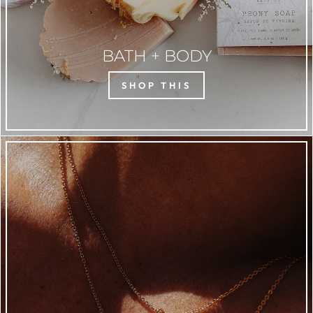
BATH + BODY
SHOP THIS