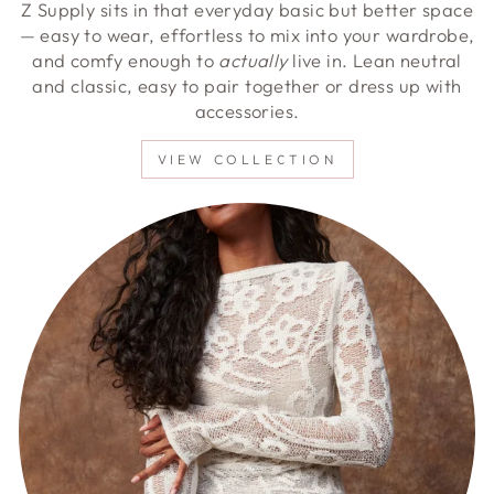
Z Supply sits in that everyday basic but better space
— easy to wear, effortless to mix into your wardrobe,
and comfy enough to
actually
live in. Lean neutral
and classic, easy to pair together or dress up with
accessories.
VIEW COLLECTION