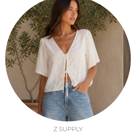
Z SUPPLY