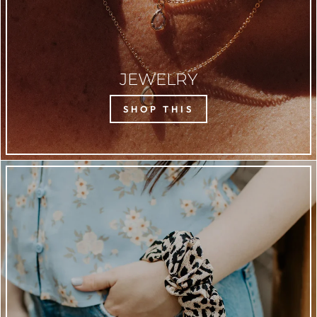
JEWELRY
SHOP THIS