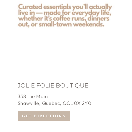
JOLIE FOLIE BOUTIQUE
338 rue Main
Shawville, Quebec, QC J0X 2Y0
GET DIRECTIONS