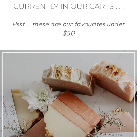
CURRENTLY IN OUR CARTS . . .
Psst... these are our favourites under
$50