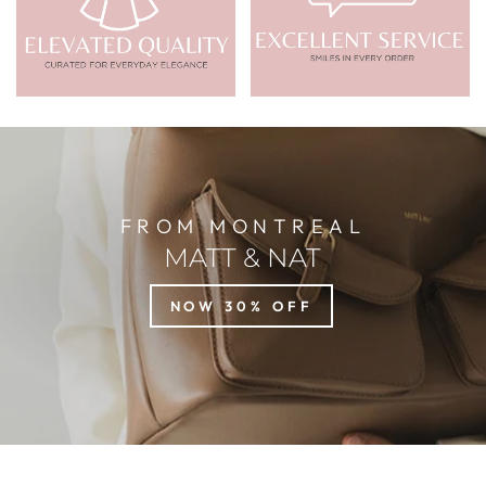
FROM MONTREAL
MATT & NAT
NOW 30% OFF