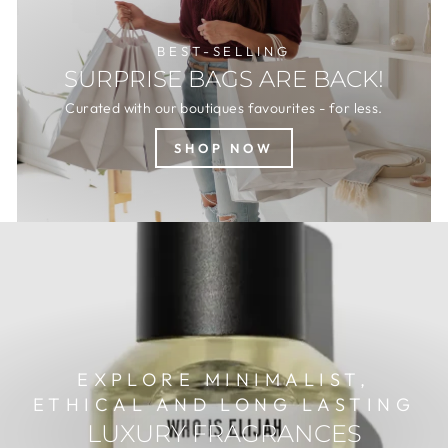
BEST-SELLING
SURPRISE BAGS ARE BACK!
Curated with our boutiques favourites - for less.
SHOP NOW
EXPLORE MINIMALIST,
ETHICAL AND LONG LASTING
LUXURY FRAGRANCES