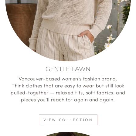
GENTLE FAWN
Vancouver-based women’s fashion brand.
Think clothes that are easy to wear but still look
pulled-together — relaxed fits, soft fabrics, and
pieces you’ll reach for again and again.
VIEW COLLECTION