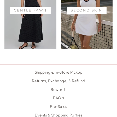
GENTLE FAWN
SECOND SKIN
Shipping & In-Store Pickup
Returns, Exchange, & Refund
Rewards
FAQ's
Pre-Sales
Events & Shopping Parties