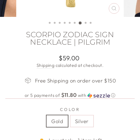
CLOSE
(ESC)
SCORPIO ZODIAC SIGN
NECKLACE | PILGRIM
Regular
$59.00
price
Shipping
calculated at checkout.
Free Shipping on order over $150
$11.80
or 5 payments of
with
ⓘ
COLOR
Gold
Silver