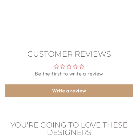
PILGRIM
$59.00
CUSTOMER REVIEWS
Be the first to write a review
Write a review
YOU'RE GOING TO LOVE THESE
DESIGNERS