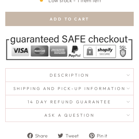
Low stock - 1 item left
ADD TO CART
DESCRIPTION
SHIPPING AND PICK-UP INFORMATION
14 DAY REFUND GUARANTEE
ASK A QUESTION
Share
Tweet
Pin
Share
Tweet
Pin it