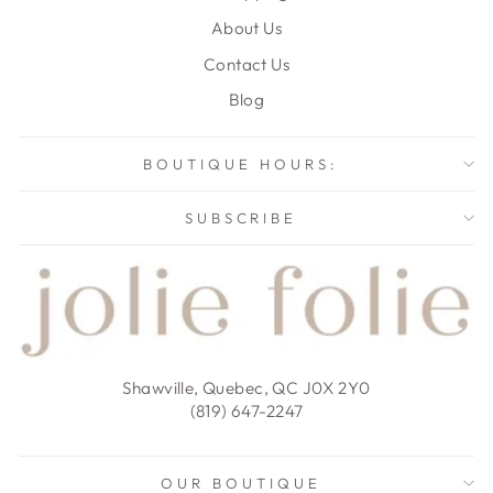
About Us
Contact Us
Blog
BOUTIQUE HOURS:
SUBSCRIBE
Shawville, Quebec, QC J0X 2Y0
(819) 647-2247
OUR BOUTIQUE