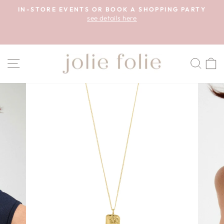
Skip
A!
IN-STORE EVENTS OR BOOK A SHOPPING PARTY
to
see details here
Pause
content
slideshow
SITE NAVIGATION
SEA