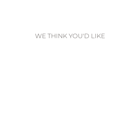
on
on
on
Facebook
Twitter
Pinterest
WE THINK YOU'D LIKE
SCORPIO
ZODIAC SIGN
NECKLACE |