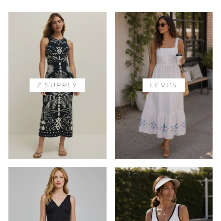
Z SUPPLY
LEVI'S